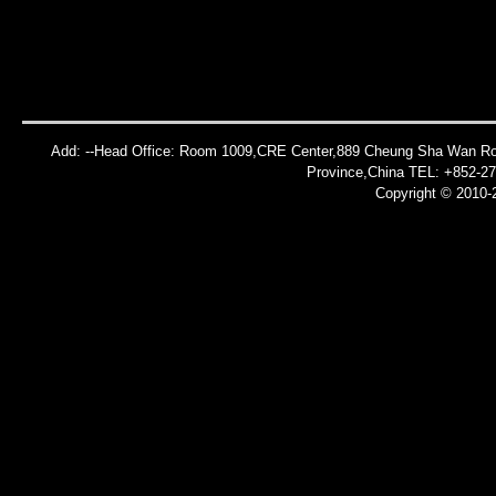
Add: --Head Office: Room 1009,CRE Center,889 Cheung Sha Wan Roa
Province,China TEL: +852-2
Copyright © 2010-2