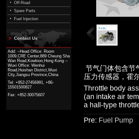
Off-Road
Spare Parts
Fuel Injection
Contact Us
Add: --Head Office: Room
1009,CRE Center,889 Cheung Sha
Wan Road,Kowloon,Hong Kong --
Wuxi Office: Wenhui
节气门体包含节
Road,Huishan District,Wuxi
City,Jiangsu Province,China
压力传感器，霍
Tel: +852-27456991, +86-
Throttle body ass
15501500827
Fax: +852-30075607
(an intake air te
a hall-type thrott
Pre:
Fuel Pump