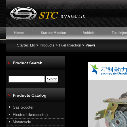
Home
Startec Mission
Vehicle
Fuel Injec
Startec Ltd
>
Products
>
Fuel Injection
> Views
Product Search
Products Catalog
Gas Scooter
Electric bike(scooter)
Motorcycle