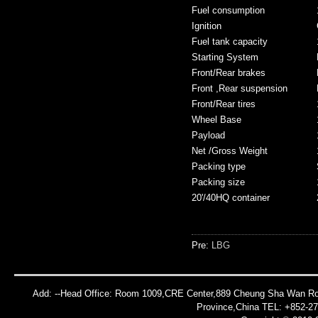
Fuel consumption
Ignition
Fuel tank capacity
Starting System
Front/Rear brakes
Front ,Rear suspension
Front/Rear tires
Wheel Base
Payload
Net /Gross Weight
Packing type
Packing size
20'/40HQ container
Pre:
LBG
Add: --Head Office: Room 1009,CRE Center,889 Cheung Sha Wan Roa
Province,China TEL: +852-2