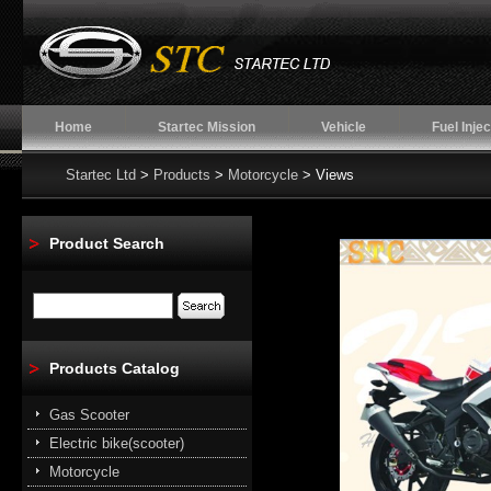
Home
Startec Mission
Vehicle
Fuel Injec
Startec Ltd
>
Products
>
Motorcycle
> Views
Product Search
Products Catalog
Gas Scooter
Electric bike(scooter)
Motorcycle