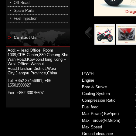
Off-Road
Spare Parts
Fuel Injection
Contact Us
Add: --Head Office: Room
1009,CRE Center,889 Cheung Sha
Wan Road,Kowloon,Hong Kong --
Wuxi Office: Wenhui
Road,Huishan District,Wuxi
City,Jiangsu Province,China
L*W*H
Engine
Tel: +852-27456991, +86-
15501500827
Bore & Stroke
Fax: +852-30075607
Cooling System
Compression Ratio
Fuel feed
Max Power( Kw/rpm)
Max Torque(N.M/rpm)
Max Speed
Ground clearance