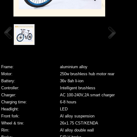
Frame:
aluminium alloy
Motor:
250w brushless hub motor rear
Battery:
36v 8ah li-ion
Controller:
Intelligent brushless
Charger:
AC 100-240V,2A smart charger
Charging time:
6-8 hours
Headlight:
LED
Front fork:
Al alloy suspension
Wheel & tire:
26x1.75 CST/KENDA
Rim:
Al alloy double wall