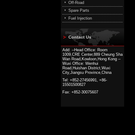
Off-Road
Spare Parts
Fuel Injection
Contact Us
Add: --Head Office: Room
1009,CRE Center,889 Cheung Sha
Wan Road,Kowloon,Hong Kong --
Wuxi Office: Wenhui
Road,Huishan District,Wuxi
City,Jiangsu Province,China
Tel: +852-27456991, +86-
15501500827
Fax: +852-30075607