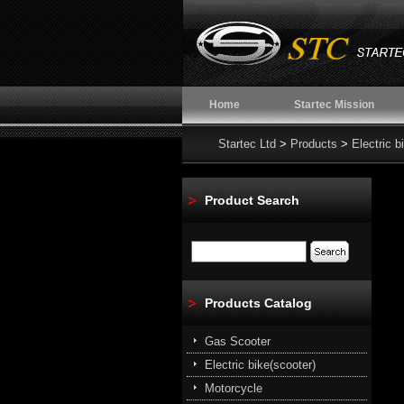
Home
Startec Mission
Startec Ltd
>
Products
>
Electric b
Product Search
Products Catalog
Gas Scooter
Electric bike(scooter)
Motorcycle