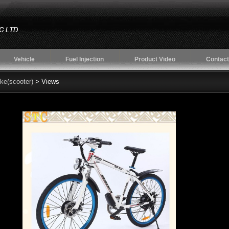
Vehicle
Fuel Injection
Product Video
Contact
ike(scooter)
> Views