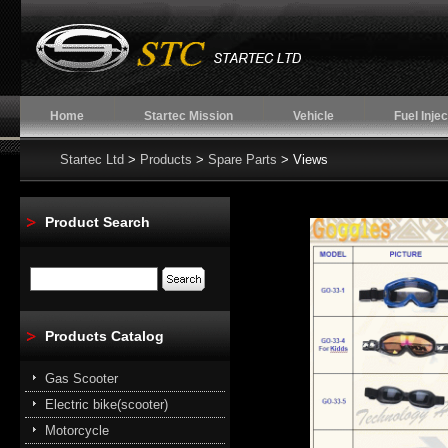
Home
Startec Mission
Vehicle
Fuel Injec
Startec Ltd
>
Products
>
Spare Parts
> Views
Product Search
Products Catalog
Gas Scooter
Electric bike(scooter)
Motorcycle