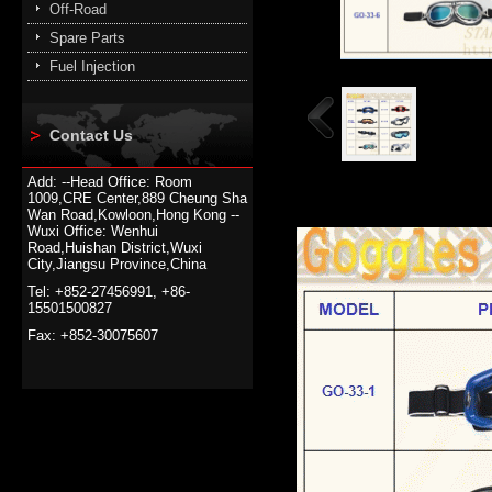
Off-Road
Spare Parts
Fuel Injection
Contact Us
Add: --Head Office: Room
1009,CRE Center,889 Cheung Sha
Wan Road,Kowloon,Hong Kong --
Wuxi Office: Wenhui
Road,Huishan District,Wuxi
City,Jiangsu Province,China
Tel: +852-27456991, +86-
15501500827
Fax: +852-30075607