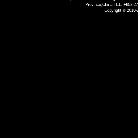
Province,China TEL: +852-2
Copyright © 2010-2