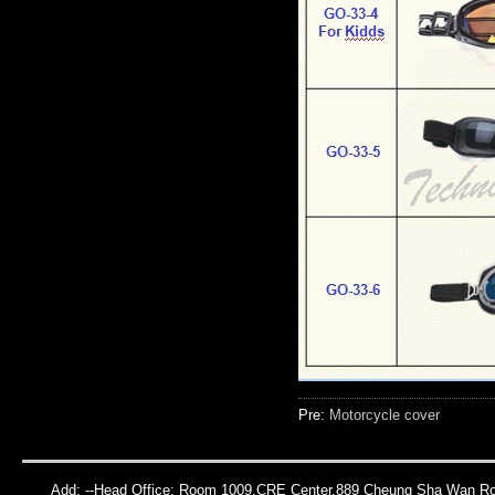
Pre:
Motorcycle cover
Add: --Head Office: Room 1009,CRE Center,889 Cheung Sha Wan Roa